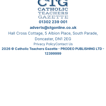
01302 239 001
adverts@ctgonline.co.uk
Hall Cross Cottage, 5 Albion Place, South Parade,
Doncaster, DN1 2EG
Privacy Policy
Contact Us
2026
© Catholic Teachers Gazette - PRODEO PUBLISHING LTD -
12399999