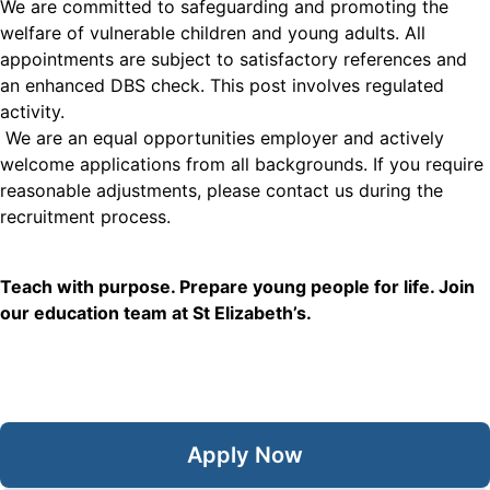
We are committed to safeguarding and promoting the
welfare of vulnerable children and young adults. All
appointments are subject to satisfactory references and
an enhanced DBS check. This post involves regulated
activity.
We are an equal opportunities employer and actively
welcome applications from all backgrounds. If you require
reasonable adjustments, please contact us during the
recruitment process.
Teach with purpose. Prepare young people for life. Join
our education team at St Elizabeth’s.
Apply Now