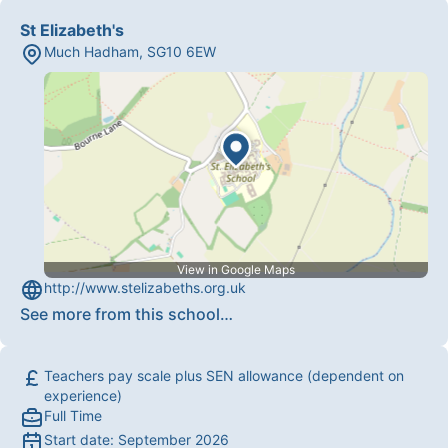
St Elizabeth's
Much Hadham
,
SG10 6EW
View in Google Maps
http://www.stelizabeths.org.uk
See more from this school
…
Teachers pay scale plus SEN allowance (dependent on
experience)
Full Time
Start date:
September 2026