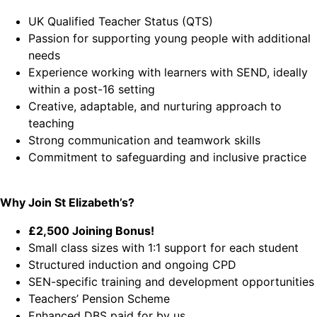
UK Qualified Teacher Status (QTS)
Passion for supporting young people with additional
needs
Experience working with learners with SEND, ideally
within a post-16 setting
Creative, adaptable, and nurturing approach to
teaching
Strong communication and teamwork skills
Commitment to safeguarding and inclusive practice
Why Join St Elizabeth’s?
£2,500 Joining Bonus!
Small class sizes with 1:1 support for each student
Structured induction and ongoing CPD
SEN-specific training and development opportunities
Teachers’ Pension Scheme
Enhanced DBS paid for by us