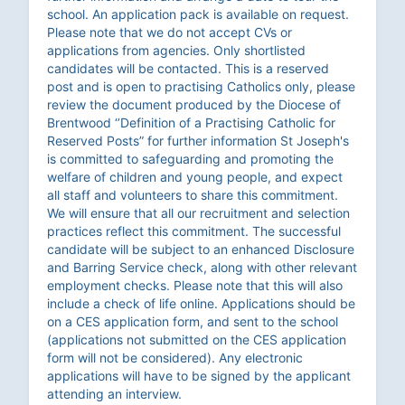
school. An application pack is available on request.
Please note that we do not accept CVs or
applications from agencies. Only shortlisted
candidates will be contacted. This is a reserved
post and is open to practising Catholics only, please
review the document produced by the Diocese of
Brentwood ‘’Definition of a Practising Catholic for
Reserved Posts” for further information St Joseph's
is committed to safeguarding and promoting the
welfare of children and young people, and expect
all staff and volunteers to share this commitment.
We will ensure that all our recruitment and selection
practices reflect this commitment. The successful
candidate will be subject to an enhanced Disclosure
and Barring Service check, along with other relevant
employment checks. Please note that this will also
include a check of life online. Applications should be
on a CES application form, and sent to the school
(applications not submitted on the CES application
form will not be considered). Any electronic
applications will have to be signed by the applicant
attending an interview.