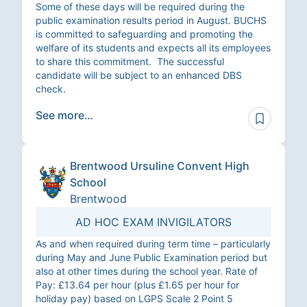
Some of these days will be required during the
public examination results period in August. BUCHS
is committed to safeguarding and promoting the
welfare of its students and expects all its employees
to share this commitment. The successful
candidate will be subject to an enhanced DBS
check.
See more…
Brentwood Ursuline Convent High
School
Brentwood
AD HOC EXAM INVIGILATORS
As and when required during term time – particularly
during May and June Public Examination period but
also at other times during the school year. Rate of
Pay: £13.64 per hour (plus £1.65 per hour for
holiday pay) based on LGPS Scale 2 Point 5