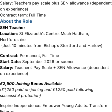
Salary:
Teachers pay scale plus SEN allowance (dependent
on experience)
Contract term:
Full Time
About the Role
SEN Teacher
Location:
St Elizabeth’s Centre, Much Hadham,
Hertfordshire
(Just 10 minutes from Bishop’s Stortford and Harlow)
Contract:
Permanent, Full Time
Start Date:
September 2026 or sooner
Salary:
Teachers’ Pay Scale + SEN Allowance (dependent
on experience)
£2,500 Joining Bonus Available
(£1,250 paid on joining and £1,250 paid following
successful probation)
Inspire Independence. Empower Young Adults. Transform
Futures.