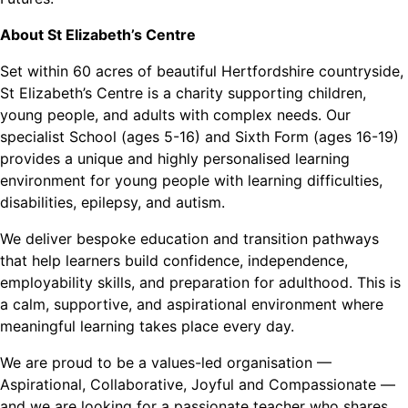
About St Elizabeth’s Centre
Set within 60 acres of beautiful Hertfordshire countryside,
St Elizabeth’s Centre is a charity supporting children,
young people, and adults with complex needs. Our
specialist School (ages 5-16) and Sixth Form (ages 16-19)
provides a unique and highly personalised learning
environment for young people with learning difficulties,
disabilities, epilepsy, and autism.
We deliver bespoke education and transition pathways
that help learners build confidence, independence,
employability skills, and preparation for adulthood. This is
a calm, supportive, and aspirational environment where
meaningful learning takes place every day.
We are proud to be a values-led organisation —
Aspirational, Collaborative, Joyful and Compassionate —
and we are looking for a passionate teacher who shares