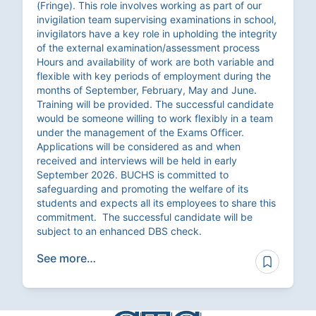
(Fringe). This role involves working as part of our
invigilation team supervising examinations in school,
invigilators have a key role in upholding the integrity
of the external examination/assessment process
Hours and availability of work are both variable and
flexible with key periods of employment during the
months of September, February, May and June.
Training will be provided. The successful candidate
would be someone willing to work flexibly in a team
under the management of the Exams Officer.
Applications will be considered as and when
received and interviews will be held in early
September 2026. BUCHS is committed to
safeguarding and promoting the welfare of its
students and expects all its employees to share this
commitment. The successful candidate will be
subject to an enhanced DBS check.
See more…