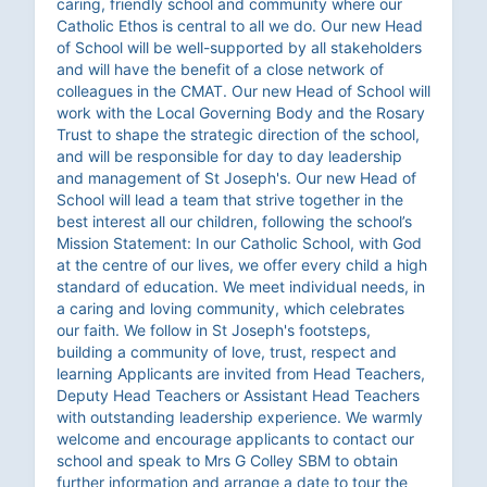
caring, friendly school and community where our
Catholic Ethos is central to all we do. Our new Head
of School will be well-supported by all stakeholders
and will have the benefit of a close network of
colleagues in the CMAT. Our new Head of School will
work with the Local Governing Body and the Rosary
Trust to shape the strategic direction of the school,
and will be responsible for day to day leadership
and management of St Joseph's. Our new Head of
School will lead a team that strive together in the
best interest all our children, following the school’s
Mission Statement: In our Catholic School, with God
at the centre of our lives, we offer every child a high
standard of education. We meet individual needs, in
a caring and loving community, which celebrates
our faith. We follow in St Joseph's footsteps,
building a community of love, trust, respect and
learning Applicants are invited from Head Teachers,
Deputy Head Teachers or Assistant Head Teachers
with outstanding leadership experience. We warmly
welcome and encourage applicants to contact our
school and speak to Mrs G Colley SBM to obtain
further information and arrange a date to tour the