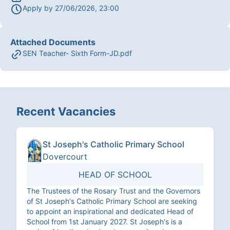
Apply by
27/06/2026, 23:00
Attached Documents
SEN Teacher- Sixth Form-JD.pdf
Recent Vacancies
St Joseph's Catholic Primary School
Dovercourt
HEAD OF SCHOOL
The Trustees of the Rosary Trust and the Governors
of St Joseph's Catholic Primary School are seeking
to appoint an inspirational and dedicated Head of
School from 1st January 2027. St Joseph's is a