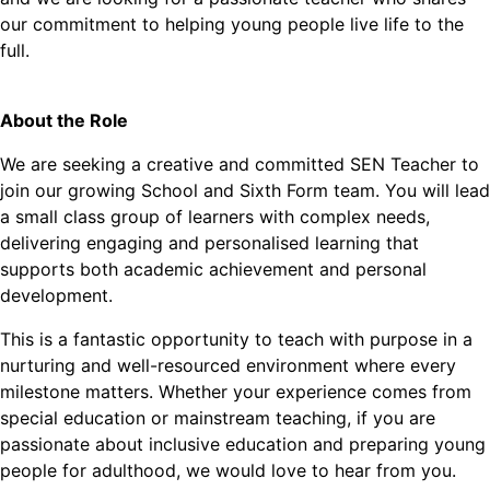
our commitment to helping young people live life to the
full.
About the Role
We are seeking a creative and committed SEN Teacher to
join our growing School and Sixth Form team. You will lead
a small class group of learners with complex needs,
delivering engaging and personalised learning that
supports both academic achievement and personal
development.
This is a fantastic opportunity to teach with purpose in a
nurturing and well-resourced environment where every
milestone matters. Whether your experience comes from
special education or mainstream teaching, if you are
passionate about inclusive education and preparing young
people for adulthood, we would love to hear from you.