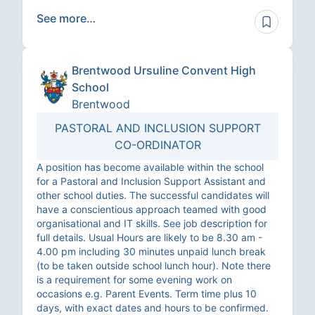
See more…
Brentwood Ursuline Convent High
School
Brentwood
PASTORAL AND INCLUSION SUPPORT
CO-ORDINATOR
A position has become available within the school
for a Pastoral and Inclusion Support Assistant and
other school duties. The successful candidates will
have a conscientious approach teamed with good
organisational and IT skills. See job description for
full details. Usual Hours are likely to be 8.30 am -
4.00 pm including 30 minutes unpaid lunch break
(to be taken outside school lunch hour). Note there
is a requirement for some evening work on
occasions e.g. Parent Events. Term time plus 10
days, with exact dates and hours to be confirmed.