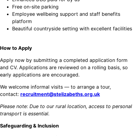
Free on-site parking
Employee wellbeing support and staff benefits
platform
Beautiful countryside setting with excellent facilities
How to Apply
Apply now by submitting a completed application form
and CV. Applications are reviewed on a rolling basis, so
early applications are encouraged.
We welcome informal visits — to arrange a tour,
contact:
recruitment@stelizabeths.org.uk
Please note: Due to our rural location, access to personal
transport is essential.
Safeguarding & Inclusion