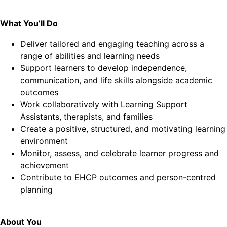
What You’ll Do
Deliver tailored and engaging teaching across a
range of abilities and learning needs
Support learners to develop independence,
communication, and life skills alongside academic
outcomes
Work collaboratively with Learning Support
Assistants, therapists, and families
Create a positive, structured, and motivating learning
environment
Monitor, assess, and celebrate learner progress and
achievement
Contribute to EHCP outcomes and person-centred
planning
About You