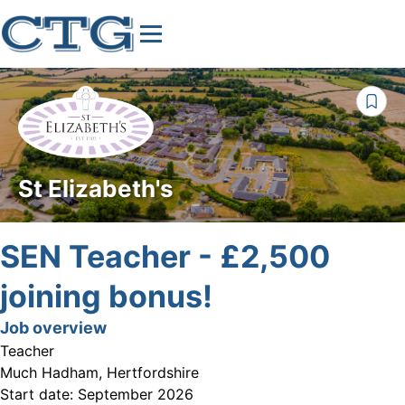
St Elizabeth's
SEN Teacher - £2,500
joining bonus!
Job overview
Teacher
Much Hadham, Hertfordshire
Start date:
September 2026