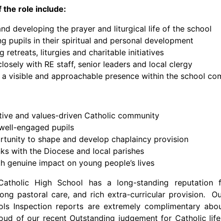
 the role include:
nd developing the prayer and liturgical life of the school
g pupils in their spiritual and personal development
 retreats, liturgies and charitable initiatives
losely with RE staff, senior leaders and local clergy
 a visible and approachable presence within the school c
tive and values-driven Catholic community
 well-engaged pupils
tunity to shape and develop chaplaincy provision
nks with the Diocese and local parishes
th genuine impact on young people’s lives
Catholic High School has a long-standing reputation 
rong pastoral care, and rich extra-curricular provision. 
ols Inspection reports are extremely complimentary abo
ud of our recent Outstanding judgement for Catholic life