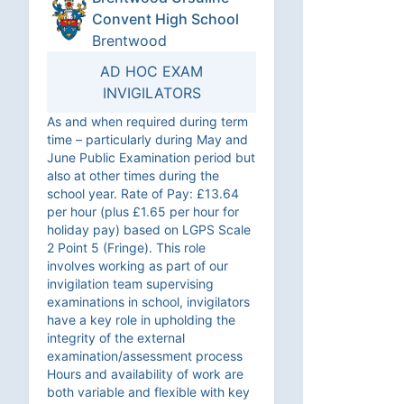
Convent High School
Brentwood
AD HOC EXAM
INVIGILATORS
As and when required during term
time – particularly during May and
June Public Examination period but
also at other times during the
school year. Rate of Pay: £13.64
per hour (plus £1.65 per hour for
holiday pay) based on LGPS Scale
2 Point 5 (Fringe). This role
involves working as part of our
invigilation team supervising
examinations in school, invigilators
have a key role in upholding the
integrity of the external
examination/assessment process
Hours and availability of work are
both variable and flexible with key