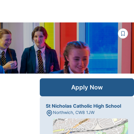
Apply Now
St Nicholas Catholic High School
Northwich
,
CW8 1JW