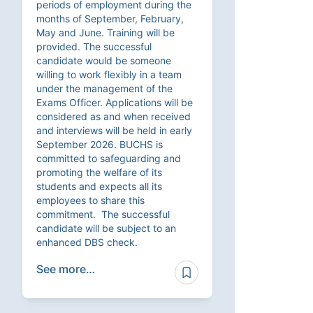
periods of employment during the
months of September, February,
May and June. Training will be
provided. The successful
candidate would be someone
willing to work flexibly in a team
under the management of the
Exams Officer. Applications will be
considered as and when received
and interviews will be held in early
September 2026. BUCHS is
committed to safeguarding and
promoting the welfare of its
students and expects all its
employees to share this
commitment. The successful
candidate will be subject to an
enhanced DBS check.
See more…