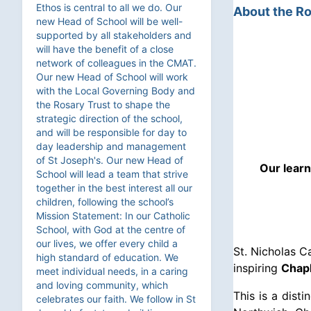
Ethos is central to all we do. Our
About the Ro
new Head of School will be well-
supported by all stakeholders and
will have the benefit of a close
network of colleagues in the CMAT.
Our new Head of School will work
with the Local Governing Body and
the Rosary Trust to shape the
strategic direction of the school,
and will be responsible for day to
day leadership and management
of St Joseph's. Our new Head of
Our learn
School will lead a team that strive
together in the best interest all our
children, following the school’s
Mission Statement: In our Catholic
School, with God at the centre of
our lives, we offer every child a
St. Nicholas C
high standard of education. We
inspiring
Chapl
meet individual needs, in a caring
and loving community, which
This is a dist
celebrates our faith. We follow in St