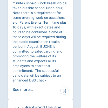
minutes unpaid lunch break (to be
taken outside school lunch hour).
Note there is a requirement for
some evening work on occasions
e.g. Parent Events. Term time plus
10 days, with exact dates and
hours to be confirmed. Some of
these days will be required during
the public examination results
period in August. BUCHS is
committed to safeguarding and
promoting the welfare of its
students and expects all its
employees to share this
commitment. The successful
candidate will be subject to an
enhanced DBS check.
See more…
Brentwood Ursuline