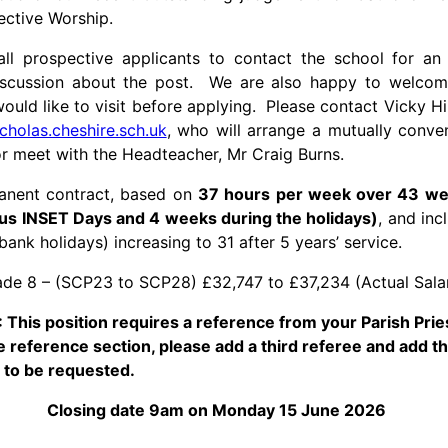
lective Worship.
l prospective applicants to contact the school for an
discussion about the post. We are also happy to welco
would like to visit before applying. Please contact Vicky Hi
icholas.cheshire.sch.uk
, who will arrange a mutually conven
r meet with the Headteacher, Mr Craig Burns.
manent contract, based on
37 hours per week over 43 we
us INSET Days and 4 weeks during the holidays)
, and in
bank holidays) increasing to 31 after 5 years’ service.
de 8 – (SCP23 to SCP28) £32,747 to £37,234 (Actual Sala
This position requires a reference from your Parish Prie
 reference section, please add a third referee and add t
is to be requested.
Closing date 9am on Monday 15 June 2026