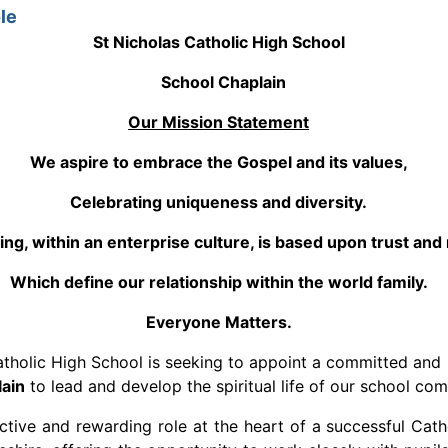
le
St Nicholas Catholic High School
School Chaplain
Our Mission Statement
We aspire to embrace the Gospel and its values,
Celebrating uniqueness and diversity.
ing, within an enterprise culture, is based upon trust and
Which define our relationship within the world family.
Everyone Matters.
atholic High School is seeking to appoint a committed and
ain
to lead and develop the spiritual life of our school co
inctive and rewarding role at the heart of a successful Cath