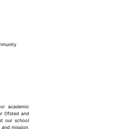
ommunity
for academic
Our Ofsted and
ut our school
 and mission,