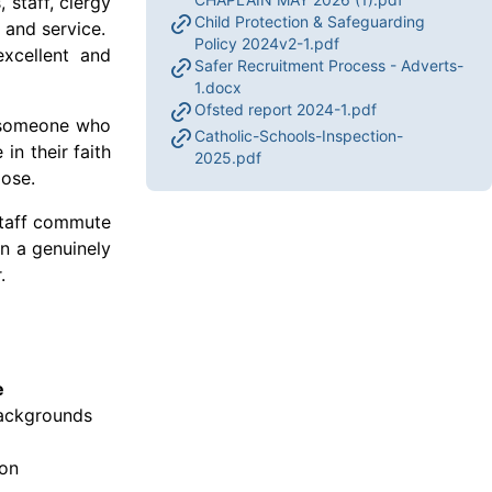
 staff, clergy
Child Protection & Safeguarding
n and service.
Policy 2024v2-1.pdf
excellent and
Safer Recruitment Process - Adverts-
1.docx
Ofsted report 2024-1.pdf
or someone who
Catholic-Schools-Inspection-
in their faith
2025.pdf
pose.
 staff commute
in a genuinely
r.
e
backgrounds
ion