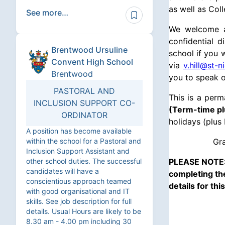
as well as Col
See more…
We welcome al
confidential 
Brentwood Ursuline
school if you 
Convent High School
via
v.hill@st-n
Brentwood
you to speak o
PASTORAL AND
This is a per
INCLUSION SUPPORT CO-
(Term-time pl
ORDINATOR
holidays (plus 
A position has become available
within the school for a Pastoral and
Gra
Inclusion Support Assistant and
other school duties. The successful
PLEASE NOTE: 
candidates will have a
completing the
conscientious approach teamed
details for th
with good organisational and IT
skills. See job description for full
details. Usual Hours are likely to be
8.30 am - 4.00 pm including 30