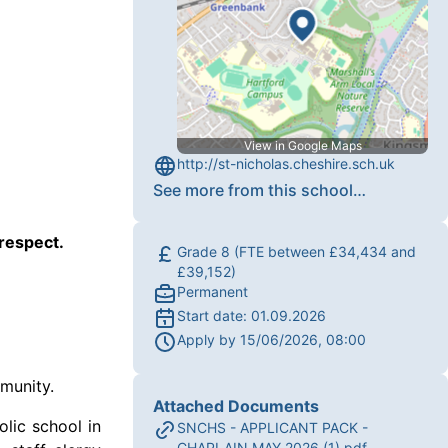
View in Google Maps
http://st-nicholas.cheshire.sch.uk
See more from this school
…
 respect.
Grade 8 (FTE between £34,434 and
£39,152)
Permanent
Start date:
01.09.2026
Apply by
15/06/2026, 08:00
mmunity.
Attached Documents
olic school in
SNCHS - APPLICANT PACK -
CHAPLAIN MAY 2026 (1).pdf