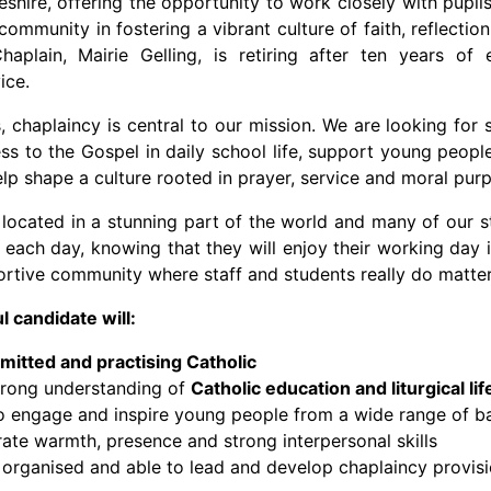
shire, offering the opportunity to work closely with pupils,
community in fostering a vibrant culture of faith, reflectio
haplain, Mairie Gelling, is retiring after ten years of 
ice.
s, chaplaincy is central to our mission. We are looking f
ss to the Gospel in daily school life, support young people 
elp shape a culture rooted in prayer, service and moral pur
s located in a stunning part of the world and many of our
 each day, knowing that they will enjoy their working day 
rtive community where staff and students really do matte
 candidate will:
itted and practising Catholic
trong understanding of
Catholic education and liturgical lif
to engage and inspire young people from a wide range of 
te warmth, presence and strong interpersonal skills
 organised and able to lead and develop chaplaincy provis