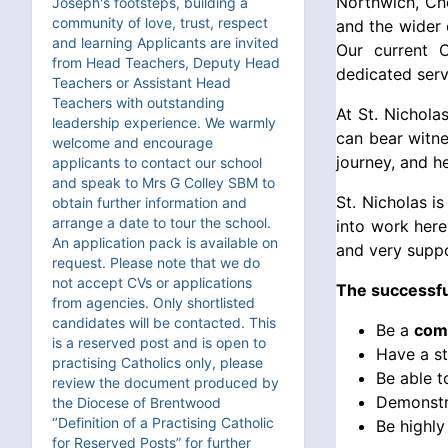
Northwich, Che
Joseph's footsteps, building a
community of love, trust, respect
and the wider 
and learning Applicants are invited
Our current C
from Head Teachers, Deputy Head
dedicated serv
Teachers or Assistant Head
Teachers with outstanding
At St. Nichola
leadership experience. We warmly
can bear witne
welcome and encourage
journey, and h
applicants to contact our school
and speak to Mrs G Colley SBM to
St. Nicholas i
obtain further information and
arrange a date to tour the school.
into work here
An application pack is available on
and very suppo
request. Please note that we do
not accept CVs or applications
The successful
from agencies. Only shortlisted
candidates will be contacted. This
Be a
comm
is a reserved post and is open to
Have a s
practising Catholics only, please
Be able 
review the document produced by
Demonstra
the Diocese of Brentwood
‘’Definition of a Practising Catholic
Be highly
for Reserved Posts” for further