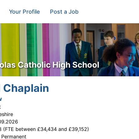
Your Profile
Post a Job
olas Catholic High School
 Chaplain
w
t
eshire
09.2026
8 (FTE between £34,434 and £39,152)
:
Permanent