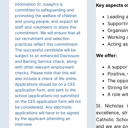
information St Joseph's is
Key aspects of
committed to safeguarding and
promoting the welfare of children
Leading a
and young people, and expect all
Supportin
staff and volunteers to share this
Organising
commitment. We will ensure that all
Working c
our recruitment and selection
Acting as
practices reflect this commitment.
The successful candidate will be
We offer:
subject to an enhanced Disclosure
and Barring Service check, along
A suppor
with other relevant employment
checks. Please note that this will
Positive,
also include a check of life online.
The oppor
Applications should be on a CES
Strong li
application form, and sent to the
A role wi
school (applications not submitted
on the CES application form will not
St. Nicholas 
be considered). Any electronic
excellence, st
applications will have to be signed
by the applicant attending an
Catholic Scho
interview.
and we are pro