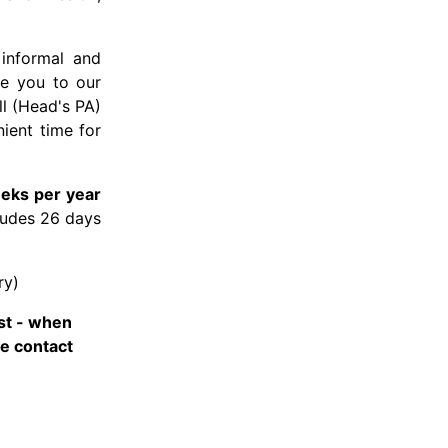
 informal and
me you to our
ll (Head's PA)
ient time for
eks per year
cludes 26 days
ry)
st - when
he contact