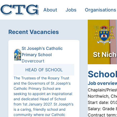
About
Jobs
Organisations
Recent Vacancies
St Joseph's Catholic
St Nich
Primary School
Dovercourt
HEAD OF SCHOOL
School
The Trustees of the Rosary Trust
Job overvie
and the Governors of St Joseph's
Catholic Primary School are
Chaplain/Pries
seeking to appoint an inspirational
Northwich, Ch
and dedicated Head of School
Start date:
01.
from 1st January 2027. St Joseph's
Salary:
Grade 
is a caring, friendly school and
community where our Catholic
Contract term