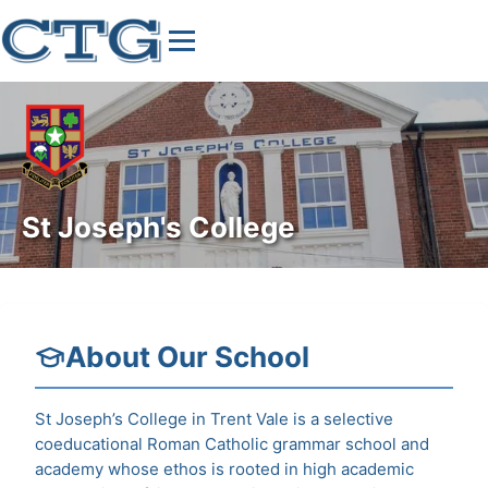
St Joseph's College
About Our School
St Joseph’s College in Trent Vale is a selective
coeducational Roman Catholic grammar school and
academy whose ethos is rooted in high academic