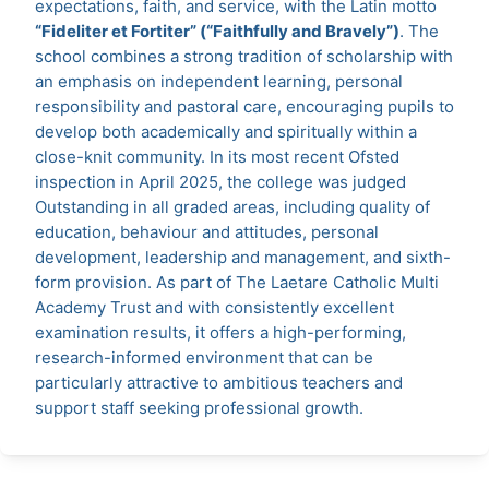
expectations, faith, and service, with the Latin motto
“Fideliter et Fortiter” (“Faithfully and Bravely”)
. The
school combines a strong tradition of scholarship with
an emphasis on independent learning, personal
responsibility and pastoral care, encouraging pupils to
develop both academically and spiritually within a
close-knit community. In its most recent Ofsted
inspection in April 2025, the college was judged
Outstanding in all graded areas, including quality of
education, behaviour and attitudes, personal
development, leadership and management, and sixth-
form provision. As part of The Laetare Catholic Multi
Academy Trust and with consistently excellent
examination results, it offers a high-performing,
research-informed environment that can be
particularly attractive to ambitious teachers and
support staff seeking professional growth.