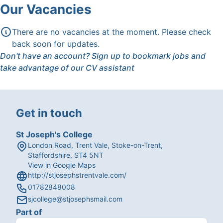
Our Vacancies
There are no vacancies at the moment. Please check
back soon for updates.
Don't have an account?
Sign up
to bookmark jobs and
take advantage of our CV assistant
Get in touch
St Joseph's College
London Road, Trent Vale, Stoke-on-Trent,
Staffordshire, ST4 5NT
View in Google Maps
http://stjosephstrentvale.com/
01782848008
sjcollege@stjosephsmail.com
Part of