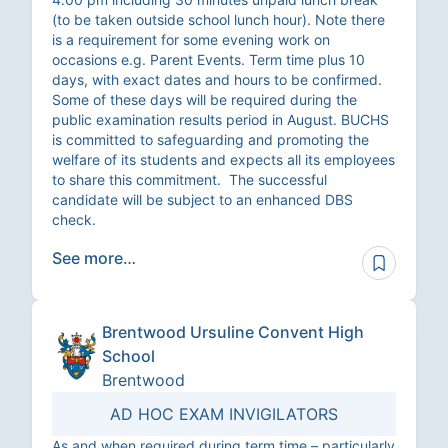
(to be taken outside school lunch hour). Note there
is a requirement for some evening work on
occasions e.g. Parent Events. Term time plus 10
days, with exact dates and hours to be confirmed.
Some of these days will be required during the
public examination results period in August. BUCHS
is committed to safeguarding and promoting the
welfare of its students and expects all its employees
to share this commitment. The successful
candidate will be subject to an enhanced DBS
check.
See more…
Brentwood Ursuline Convent High
School
Brentwood
AD HOC EXAM INVIGILATORS
As and when required during term time – particularly