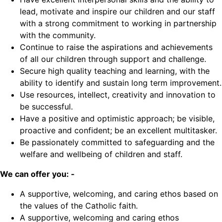
lead, motivate and inspire our children and our staff
with a strong commitment to working in partnership
with the community.
Continue to raise the aspirations and achievements
of all our children through support and challenge.
Secure high quality teaching and learning, with the
ability to identify and sustain long term improvement.
Use resources, intellect, creativity and innovation to
be successful.
Have a positive and optimistic approach; be visible,
proactive and confident; be an excellent multitasker.
Be passionately committed to safeguarding and the
welfare and wellbeing of children and staff.
We can offer you: -
A supportive, welcoming, and caring ethos based on
the values of the Catholic faith.
A supportive, welcoming and caring ethos