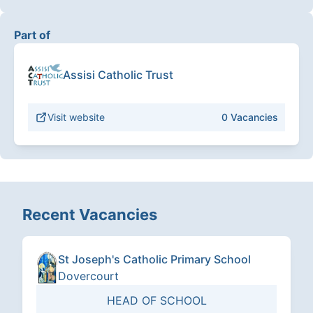
Part of
Assisi Catholic Trust
Visit website
0
Vacancies
Recent Vacancies
St Joseph's Catholic Primary School
Dovercourt
HEAD OF SCHOOL