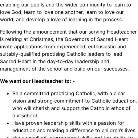
enabling our pupils and the wider community to learn to
love God, learn to love one another, learn to love our
world, and develop a love of learning in the process.
Following the announcement that our serving Headteacher
is retiring at Christmas, the Governors of Sacred Heart
invite applications from experienced, enthusiastic and
suitably-qualified practising Catholic leaders to lead
Sacred Heart in the day-to-day leadership and
management of the school and build on our successes.
We want our Headteacher to: -
Be a committed practicing Catholic, with a clear
vision and strong commitment to Catholic education,
who will cherish and support the Catholic ethos of
our school.
Have proven leadership skills with a passion for
education and making a difference to children’s lives.
Have excellent interpersonal skills and the ability to