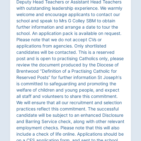
Deputy Head Teachers or Assistant Head Teachers
with outstanding leadership experience. We warmly
welcome and encourage applicants to contact our
school and speak to Mrs G Colley SBM to obtain
further information and arrange a date to tour the
school. An application pack is available on request.
Please note that we do not accept CVs or
applications from agencies. Only shortlisted
candidates will be contacted. This is a reserved
post and is open to practising Catholics only, please
review the document produced by the Diocese of
Brentwood ‘’Definition of a Practising Catholic for
Reserved Posts” for further information St Joseph's
is committed to safeguarding and promoting the
welfare of children and young people, and expect
all staff and volunteers to share this commitment.
We will ensure that all our recruitment and selection
practices reflect this commitment. The successful
candidate will be subject to an enhanced Disclosure
and Barring Service check, along with other relevant
employment checks. Please note that this will also
include a check of life online. Applications should be
on a CES application form, and sent to the school