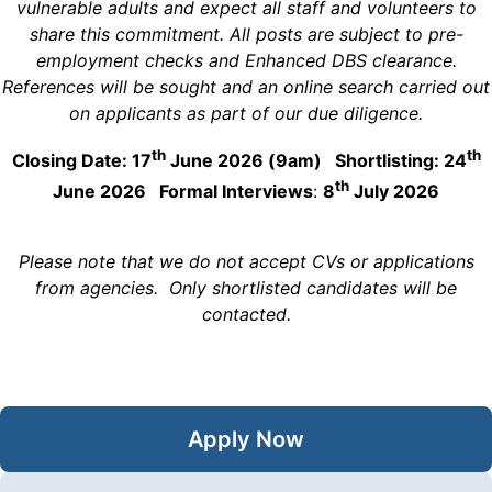
vulnerable adults and expect all staff and volunteers to
share this commitment. All posts are subject to pre-
employment checks and Enhanced DBS clearance.
References will be sought and an online search carried out
on applicants as part of our due diligence.
th
th
Closing Date: 17
June 2026 (9am) Shortlisting: 24
th
June 2026 Formal Interviews
:
8
July 2026
Please note that we do not accept CVs or applications
from agencies. Only shortlisted candidates will be
contacted.
Apply Now