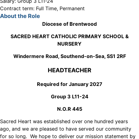
Salary:
Group 3 L11-24
Contract term:
Full Time, Permanent
About the Role
Diocese of Brentwood
SACRED HEART CATHOLIC PRIMARY SCHOOL &
NURSERY
Windermere Road, Southend-on-Sea, SS1 2RF
HEADTEACHER
Required for January 2027
Group 3 L11-24
N.O.R 445
Sacred Heart was established over one hundred years
ago, and we are pleased to have served our community
for so long. We hope to deliver our mission statement by