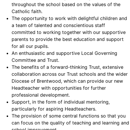
throughout the school based on the values of the
Catholic faith.
The opportunity to work with delightful children and
a team of talented and conscientious staff
committed to working together with our supportive
parents to provide the best education and support
for all our pupils.
An enthusiastic and supportive Local Governing
Committee and Trust.
The benefits of a forward-thinking Trust, extensive
collaboration across our Trust schools and the wider
Diocese of Brentwood, which can provide our new
Headteacher with opportunities for further
professional development.
Support, in the form of individual mentoring,
particularly for aspiring Headteachers.
The provision of some central functions so that you
can focus on the quality of teaching and learning and
school improvement.