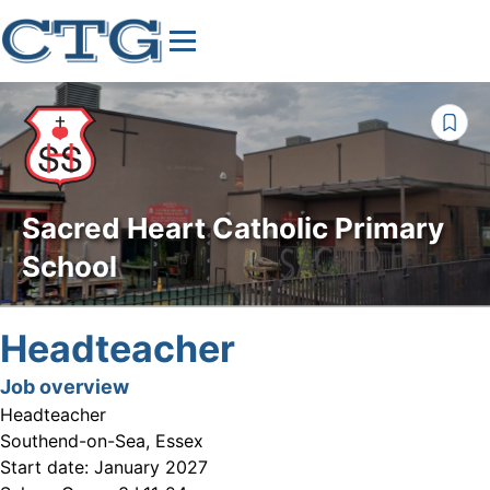
Sacred Heart Catholic Primary
School
Headteacher
Job overview
Headteacher
Southend-on-Sea, Essex
Start date:
January 2027