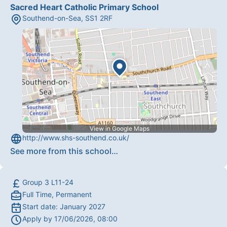
Sacred Heart Catholic Primary School
Southend-on-Sea
,
SS1 2RF
View in Google Maps
http://www.shs-southend.co.uk/
See more from this school
…
Group 3 L11-24
Full Time, Permanent
Start date:
January 2027
Apply by
17/06/2026, 08:00