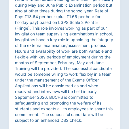
during May and June Public Examination period but
also at other times during the school year. Rate of
Pay: £13.64 per hour (plus £1.65 per hour for
holiday pay) based on LGPS Scale 2 Point 5
(Fringe). This role involves working as part of our
invigilation team supervising examinations in school,
invigilators have a key role in upholding the integrity
of the external examination/assessment process
Hours and availability of work are both variable and
flexible with key periods of employment during the
months of September, February, May and June.
Training will be provided. The successful candidate
would be someone willing to work flexibly in a team
under the management of the Exams Officer.
Applications will be considered as and when
received and interviews will be held in early
September 2026. BUCHS is committed to
safeguarding and promoting the welfare of its
students and expects all its employees to share this
commitment. The successful candidate will be
subject to an enhanced DBS check.