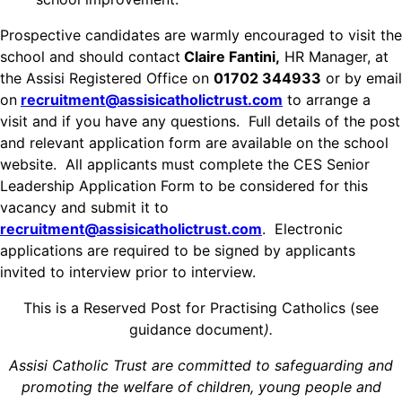
Prospective candidates are warmly encouraged to visit the
school and should contact
Claire Fantini,
HR Manager, at
the Assisi Registered Office on
01702 344933
or by email
on
recruitment@assisicatholictrust.com
to arrange a
visit and if you have any questions. Full details of the post
and relevant application form are available on the school
website. All applicants must complete the CES Senior
Leadership Application Form to be considered for this
vacancy and submit it to
recruitment@assisicatholictrust.com
. Electronic
applications are required to be signed by applicants
invited to interview prior to interview.
This is a Reserved Post for Practising Catholics (see
guidance document
).
Assisi Catholic Trust are committed to safeguarding and
promoting the welfare of children, young people and