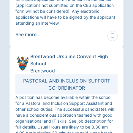
(applications not submitted on the CES application
form will not be considered). Any electronic
applications will have to be signed by the applicant
attending an interview.
See more…
Brentwood Ursuline Convent High
School
Brentwood
PASTORAL AND INCLUSION SUPPORT
CO-ORDINATOR
A position has become available within the school
for a Pastoral and Inclusion Support Assistant and
other school duties. The successful candidates will
have a conscientious approach teamed with good
organisational and IT skills. See job description for
full details. Usual Hours are likely to be 8.30 am -
4.00 pm including 30 minutes unpaid lunch break