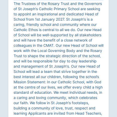
The Trustees of the Rosary Trust and the Governors
of St Joseph's Catholic Primary School are seeking
to appoint an inspirational and dedicated Head of
School from 1st January 2027. St Joseph's is a
caring, friendly school and community where our
Catholic Ethos is central to all we do. Our new Head
of School will be well-supported by all stakeholders
and will have the benefit of a close network of
colleagues in the CMAT. Our new Head of School will
work with the Local Governing Body and the Rosary
Trust to shape the strategic direction of the school,
and will be responsible for day to day leadership
and management of St Joseph's. Our new Head of
School will lead a team that strive together in the
best interest all our children, following the school’s
Mission Statement: In our Catholic School, with God
at the centre of our lives, we offer every child a high
standard of education. We meet individual needs, in
a caring and loving community, which celebrates
our faith. We follow in St Joseph's footsteps,
building a community of love, trust, respect and
learning Applicants are invited from Head Teachers,