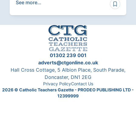
See more…
01302 239 001
adverts@ctgonline.co.uk
Hall Cross Cottage, 5 Albion Place, South Parade,
Doncaster, DN1 2EG
Privacy Policy
Contact Us
2026
© Catholic Teachers Gazette - PRODEO PUBLISHING LTD -
12399999