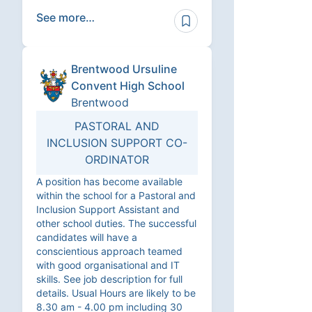
See more…
Brentwood Ursuline
Convent High School
Brentwood
PASTORAL AND
INCLUSION SUPPORT CO-
ORDINATOR
A position has become available
within the school for a Pastoral and
Inclusion Support Assistant and
other school duties. The successful
candidates will have a
conscientious approach teamed
with good organisational and IT
skills. See job description for full
details. Usual Hours are likely to be
8.30 am - 4.00 pm including 30