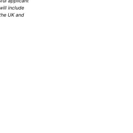
ful applicant
ill include
 the UK and