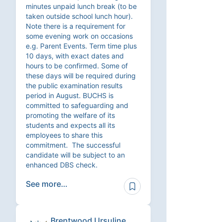
minutes unpaid lunch break (to be
taken outside school lunch hour).
Note there is a requirement for
some evening work on occasions
e.g. Parent Events. Term time plus
10 days, with exact dates and
hours to be confirmed. Some of
these days will be required during
the public examination results
period in August. BUCHS is
committed to safeguarding and
promoting the welfare of its
students and expects all its
employees to share this
commitment. The successful
candidate will be subject to an
enhanced DBS check.
See more…
Brentwood Ursuline