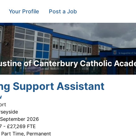
Your Profile
Post a Job
ustine of Canterbury Catholic Aca
ng Support Assistant
w
ort
rseyside
 September 2026
7 - £27,269 FTE
:
Part Time, Permanent