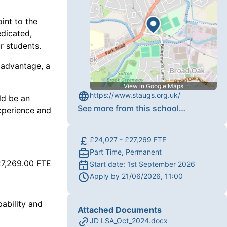
int to the
edicated,
r students.
 advantage, a
View in Google Maps
https://www.staugs.org.uk/
ld be an
See more from this school
…
experience and
£24,027 - £27,269 FTE
Part Time, Permanent
27,269.00 FTE
Start date:
1st September 2026
Apply by
21/06/2026, 11:00
ability and
Attached Documents
JD LSA_Oct_2024.docx