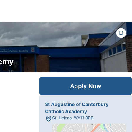
demy
Apply Now
St Augustine of Canterbury
Catholic Academy
St. Helens
,
WA11 9BB