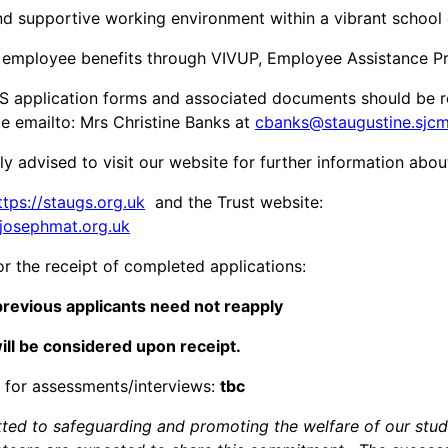
d supportive working environment within a vibrant schoo
employee benefits through VIVUP, Employee Assistance 
 application forms and associated documents should be r
te emailto: Mrs Christine Banks at
cbanks@staugustine.sjcm
ly advised to visit our website for further information abo
ttps://staugs.org.uk
and the Trust website:
tjosephmat.org.uk
or the receipt of completed applications:
revious applicants need not reapply
ill be considered upon receipt.
 for assessments/interviews:
tbc
ed to safeguarding and promoting the welfare of our stud