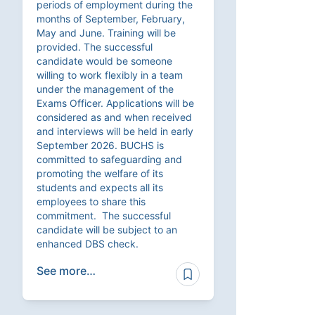
periods of employment during the
months of September, February,
May and June. Training will be
provided. The successful
candidate would be someone
willing to work flexibly in a team
under the management of the
Exams Officer. Applications will be
considered as and when received
and interviews will be held in early
September 2026. BUCHS is
committed to safeguarding and
promoting the welfare of its
students and expects all its
employees to share this
commitment. The successful
candidate will be subject to an
enhanced DBS check.
See more…