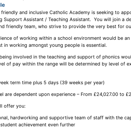
le
l friendly and inclusive Catholic Academy is seeking to appo
ng Support Assistant / Teaching Assistant. You will join a d
d friendly team, who strive to provide the very best for ou
ience of working within a school environment would be an
st in working amongst young people is essential.
being involved in the teaching and support of phonics wou
el of pay within the range will be determined by level of 
eek term time plus 5 days (39 weeks per year)
el are dependent upon experience – From £24,027.00 to £
ll offer you:
al, hardworking and supportive team of staff with the cap
e student achievement even further