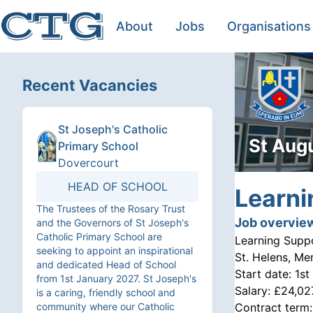
About
Jobs
Organisations
Recent Vacancies
St Joseph's Catholic
St Aug
Primary School
Dovercourt
HEAD OF SCHOOL
Learni
The Trustees of the Rosary Trust
Job overvie
and the Governors of St Joseph's
Catholic Primary School are
Learning Supp
seeking to appoint an inspirational
St. Helens, Me
and dedicated Head of School
Start date:
1st
from 1st January 2027. St Joseph's
Salary:
£24,02
is a caring, friendly school and
community where our Catholic
Contract term