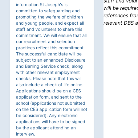
staff and volu
information St Joseph's is
will be requir
committed to safeguarding and
references fro
promoting the welfare of children
relevant DBS a
and young people, and expect all
staff and volunteers to share this
commitment. We will ensure that all
our recruitment and selection
practices reflect this commitment.
The successful candidate will be
subject to an enhanced Disclosure
and Barring Service check, along
with other relevant employment
checks. Please note that this will
also include a check of life online.
Applications should be on a CES
application form, and sent to the
school (applications not submitted
on the CES application form will not
be considered). Any electronic
applications will have to be signed
by the applicant attending an
interview.