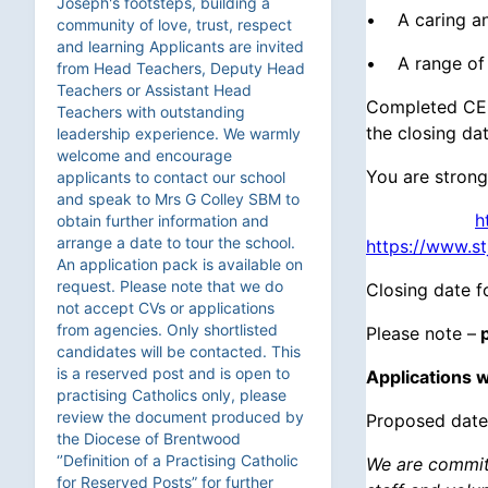
Joseph's footsteps, building a
• A caring an
community of love, trust, respect
and learning Applicants are invited
• A range of 
from Head Teachers, Deputy Head
Teachers or Assistant Head
Completed CES
Teachers with outstanding
the closing da
leadership experience. We warmly
welcome and encourage
You are strong
applicants to contact our school
and speak to Mrs G Colley SBM to
h
obtain further information and
arrange a date to tour the school.
https://www.s
An application pack is available on
request. Please note that we do
Closing date f
not accept CVs or applications
from agencies. Only shortlisted
Please note –
p
candidates will be contacted. This
is a reserved post and is open to
Applications w
practising Catholics only, please
review the document produced by
Proposed date
the Diocese of Brentwood
‘’Definition of a Practising Catholic
We are committ
for Reserved Posts” for further