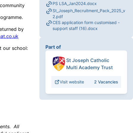
PS LSA_Jan2024.docx
l community
St_Joseph_Recruitment_Pack_2025_v
2.pdf
Programme.
CES application form customised -
support staff (16).docx
eturned by
at.co.uk
Part of
ut our school:
St Joseph Catholic
Multi Academy Trust
Visit website
2
Vacancies
ents. All