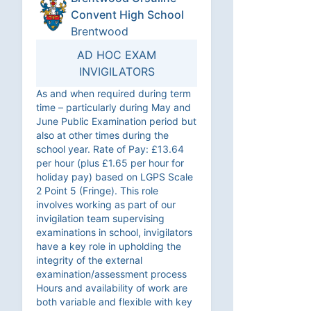
Convent High School
Brentwood
AD HOC EXAM
INVIGILATORS
As and when required during term
time – particularly during May and
June Public Examination period but
also at other times during the
school year. Rate of Pay: £13.64
per hour (plus £1.65 per hour for
holiday pay) based on LGPS Scale
2 Point 5 (Fringe). This role
involves working as part of our
invigilation team supervising
examinations in school, invigilators
have a key role in upholding the
integrity of the external
examination/assessment process
Hours and availability of work are
both variable and flexible with key