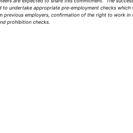
nteers are expected to share this commitment. The success
ed to undertake appropriate pre-employment checks which w
m previous employers, confirmation of the right to work in
nd prohibition checks.