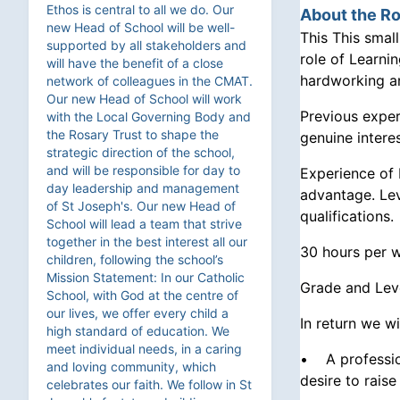
Ethos is central to all we do. Our
About the Ro
new Head of School will be well-
This This smal
supported by all stakeholders and
role of Learni
will have the benefit of a close
hardworking an
network of colleagues in the CMAT.
Our new Head of School will work
Previous exper
with the Local Governing Body and
the Rosary Trust to shape the
genuine intere
strategic direction of the school,
and will be responsible for day to
Experience of 
day leadership and management
advantage. Lev
of St Joseph's. Our new Head of
qualifications.
School will lead a team that strive
together in the best interest all our
30 hours per w
children, following the school’s
Mission Statement: In our Catholic
Grade and Lev
School, with God at the centre of
our lives, we offer every child a
In return we wi
high standard of education. We
meet individual needs, in a caring
• A profession
and loving community, which
desire to rais
celebrates our faith. We follow in St