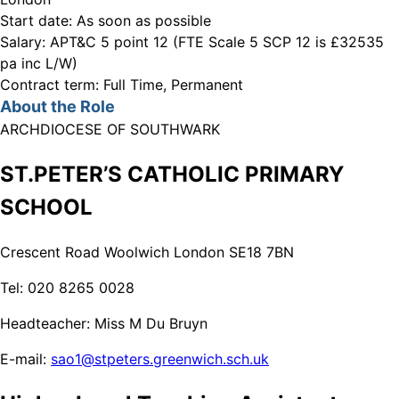
Start date:
As soon as possible
Salary:
APT&C 5 point 12 (FTE Scale 5 SCP 12 is £32535
pa inc L/W)
Contract term:
Full Time, Permanent
About the Role
ARCHDIOCESE OF SOUTHWARK
ST.PETER’S CATHOLIC PRIMARY
SCHOOL
Crescent Road Woolwich London SE18 7BN
Tel: 020 8265 0028
Headteacher: Miss M Du Bruyn
E-mail:
sao1@stpeters.greenwich.sch.uk