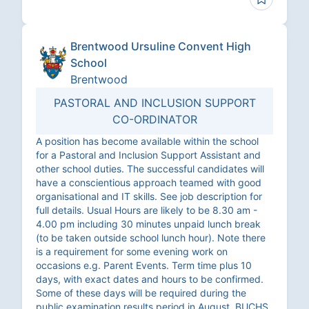
Brentwood Ursuline Convent High
School
Brentwood
PASTORAL AND INCLUSION SUPPORT
CO-ORDINATOR
A position has become available within the school
for a Pastoral and Inclusion Support Assistant and
other school duties. The successful candidates will
have a conscientious approach teamed with good
organisational and IT skills. See job description for
full details. Usual Hours are likely to be 8.30 am -
4.00 pm including 30 minutes unpaid lunch break
(to be taken outside school lunch hour). Note there
is a requirement for some evening work on
occasions e.g. Parent Events. Term time plus 10
days, with exact dates and hours to be confirmed.
Some of these days will be required during the
public examination results period in August. BUCHS