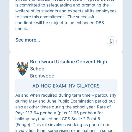
is committed to safeguarding and promoting the
welfare of its students and expects all its employees
to share this commitment. The successful
candidate will be subject to an enhanced DBS
check.
See more…
Brentwood Ursuline Convent High
School
Brentwood
AD HOC EXAM INVIGILATORS
As and when required during term time – particularly
during May and June Public Examination period but
also at other times during the school year. Rate of
Pay: £13.64 per hour (plus £1.65 per hour for
holiday pay) based on LGPS Scale 2 Point 5
(Fringe). This role involves working as part of our
invigilation team supervising examinations in school,