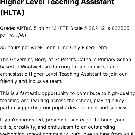
Higher Level Teaching Assistant
(HLTA)
Grade: APT&C 5 point 12 (FTE Scale 5 SCP 12 is £32535
pa inc L/W)
35 hours per week Term Time Only Fixed Term
The Governing Body of St Peter’s Catholic Primary School
based in Woolwich are looking for a committed and
enthusiastic Higher Level Teaching Assistant to join our
friendly and inclusive team.
This is a fantastic opportunity to contribute to high-quality
teaching and learning across the school, playing a key
part in supporting our pupils’ development and success.
If you’re motivated, proactive, and eager to bring your
skills, creativity, and enthusiasm to an outstanding
welcoming school community, we’d love to hear from you!