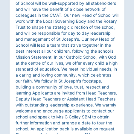
of School will be well-supported by all stakeholders
and will have the benefit of a close network of
colleagues in the CMAT. Our new Head of School will
work with the Local Governing Body and the Rosary
Trust to shape the strategic direction of the school,
and will be responsible for day to day leadership
and management of St Joseph's. Our new Head of
School will lead a team that strive together in the
best interest all our children, following the school’s
Mission Statement: In our Catholic School, with God
at the centre of our lives, we offer every child a high
standard of education. We meet individual needs, in
a caring and loving community, which celebrates
our faith. We follow in St Joseph's footsteps,
building a community of love, trust, respect and
learning Applicants are invited from Head Teachers,
Deputy Head Teachers or Assistant Head Teachers
with outstanding leadership experience. We warmly
welcome and encourage applicants to contact our
school and speak to Mrs G Colley SBM to obtain
further information and arrange a date to tour the
school. An application pack is available on request.