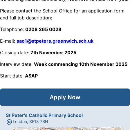
Please contact the School Office for an application form
and full job description:
Telephone:
0208 265 0028
E-mail:
sao1@stpeters.greenwich.sch.uk
Closing date:
7th November 2025
Interview date:
Week commencing 10th November 2025
Start date:
ASAP
Apply Now
St Peter's Catholic Primary School
London
,
SE18 7BN