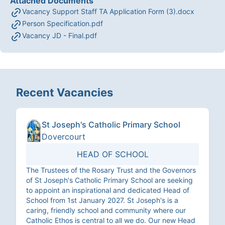
Attached Documents
Vacancy Support Staff TA Application Form (3).docx
Person Specification.pdf
Vacancy JD - Final.pdf
Recent Vacancies
St Joseph's Catholic Primary School
Dovercourt
HEAD OF SCHOOL
The Trustees of the Rosary Trust and the Governors
of St Joseph's Catholic Primary School are seeking
to appoint an inspirational and dedicated Head of
School from 1st January 2027. St Joseph's is a
caring, friendly school and community where our
Catholic Ethos is central to all we do. Our new Head