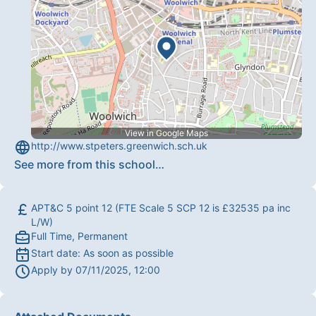
View in Google Maps
http://www.stpeters.greenwich.sch.uk
See more from this school
…
APT&C 5 point 12 (FTE Scale 5 SCP 12 is £32535 pa inc
L/W)
Full Time, Permanent
Start date:
As soon as possible
Apply by
07/11/2025, 12:00