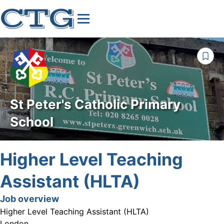
St Peter's Catholic Primary
School
Higher Level Teaching
Assistant (HLTA)
Job overview
Higher Level Teaching Assistant (HLTA)
London