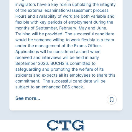
invigilators have a key role in upholding the integrity
of the external examination/assessment process
Hours and availability of work are both variable and
flexible with key periods of employment during the
months of September, February, May and June.
Training will be provided. The successful candidate
would be someone willing to work flexibly in a team
under the management of the Exams Officer.
Applications will be considered as and when
received and interviews will be held in early
September 2026. BUCHS is committed to
safeguarding and promoting the welfare of its
students and expects all its employees to share this
commitment. The successful candidate will be
subject to an enhanced DBS check.
See more…