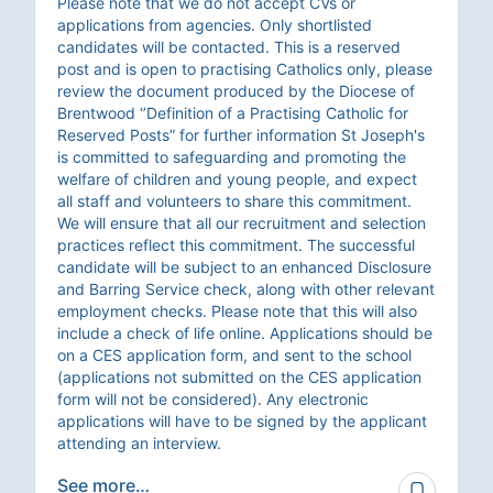
Please note that we do not accept CVs or
applications from agencies. Only shortlisted
candidates will be contacted. This is a reserved
post and is open to practising Catholics only, please
review the document produced by the Diocese of
Brentwood ‘’Definition of a Practising Catholic for
Reserved Posts” for further information St Joseph's
is committed to safeguarding and promoting the
welfare of children and young people, and expect
all staff and volunteers to share this commitment.
We will ensure that all our recruitment and selection
practices reflect this commitment. The successful
candidate will be subject to an enhanced Disclosure
and Barring Service check, along with other relevant
employment checks. Please note that this will also
include a check of life online. Applications should be
on a CES application form, and sent to the school
(applications not submitted on the CES application
form will not be considered). Any electronic
applications will have to be signed by the applicant
attending an interview.
See more…