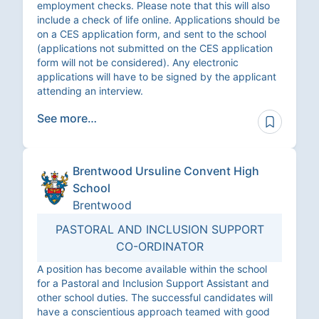
employment checks. Please note that this will also
include a check of life online. Applications should be
on a CES application form, and sent to the school
(applications not submitted on the CES application
form will not be considered). Any electronic
applications will have to be signed by the applicant
attending an interview.
See more…
Brentwood Ursuline Convent High
School
Brentwood
PASTORAL AND INCLUSION SUPPORT
CO-ORDINATOR
A position has become available within the school
for a Pastoral and Inclusion Support Assistant and
other school duties. The successful candidates will
have a conscientious approach teamed with good