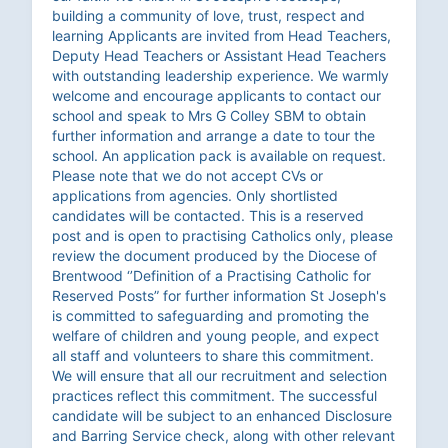
building a community of love, trust, respect and
learning Applicants are invited from Head Teachers,
Deputy Head Teachers or Assistant Head Teachers
with outstanding leadership experience. We warmly
welcome and encourage applicants to contact our
school and speak to Mrs G Colley SBM to obtain
further information and arrange a date to tour the
school. An application pack is available on request.
Please note that we do not accept CVs or
applications from agencies. Only shortlisted
candidates will be contacted. This is a reserved
post and is open to practising Catholics only, please
review the document produced by the Diocese of
Brentwood ‘’Definition of a Practising Catholic for
Reserved Posts” for further information St Joseph's
is committed to safeguarding and promoting the
welfare of children and young people, and expect
all staff and volunteers to share this commitment.
We will ensure that all our recruitment and selection
practices reflect this commitment. The successful
candidate will be subject to an enhanced Disclosure
and Barring Service check, along with other relevant