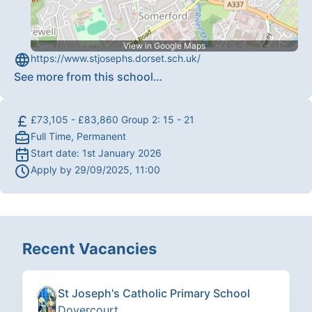
View in Google Maps
https://www.stjosephs.dorset.sch.uk/
See more from this school
…
£73,105 - £83,860 Group 2: 15 - 21
Full Time, Permanent
Start date:
1st January 2026
Apply by
29/09/2025, 11:00
Recent Vacancies
St Joseph's Catholic Primary School
Dovercourt