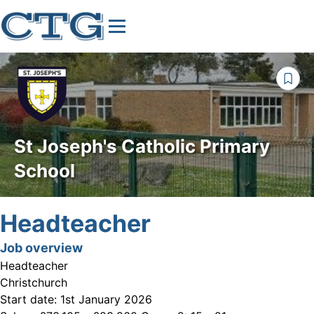
St Joseph's Catholic Primary
School
Headteacher
Job overview
Headteacher
Christchurch
Start date:
1st January 2026