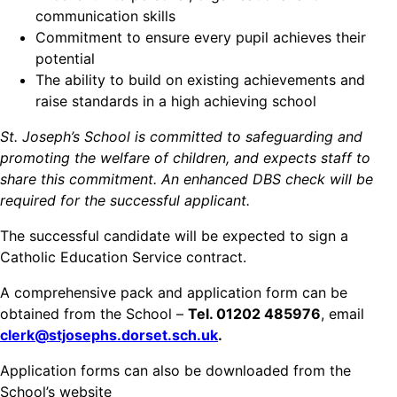
communication skills
Commitment to ensure every pupil achieves their
potential
The ability to build on existing achievements and
raise standards in a high achieving school
St. Joseph’s School is committed to safeguarding and
promoting the welfare of children, and expects staff to
share this commitment. An enhanced DBS check will be
required for the successful applicant.
The successful candidate will be expected to sign a
Catholic Education Service contract.
A comprehensive pack and application form can be
obtained from the School –
Tel. 01202 485976
, email
clerk@stjosephs.dorset.sch.uk
.
Application forms can also be downloaded from the
School’s website