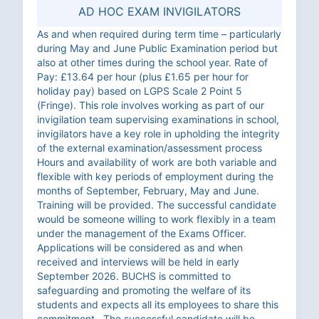
AD HOC EXAM INVIGILATORS
As and when required during term time – particularly
during May and June Public Examination period but
also at other times during the school year. Rate of
Pay: £13.64 per hour (plus £1.65 per hour for
holiday pay) based on LGPS Scale 2 Point 5
(Fringe). This role involves working as part of our
invigilation team supervising examinations in school,
invigilators have a key role in upholding the integrity
of the external examination/assessment process
Hours and availability of work are both variable and
flexible with key periods of employment during the
months of September, February, May and June.
Training will be provided. The successful candidate
would be someone willing to work flexibly in a team
under the management of the Exams Officer.
Applications will be considered as and when
received and interviews will be held in early
September 2026. BUCHS is committed to
safeguarding and promoting the welfare of its
students and expects all its employees to share this
commitment. The successful candidate will be