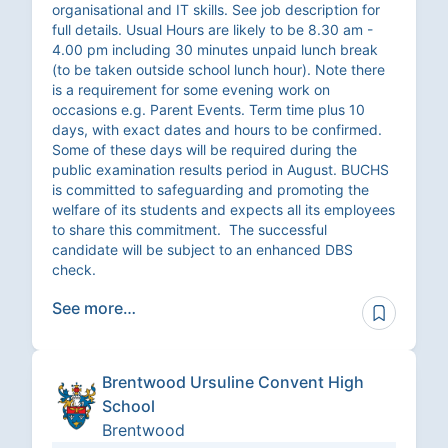
organisational and IT skills. See job description for
full details. Usual Hours are likely to be 8.30 am -
4.00 pm including 30 minutes unpaid lunch break
(to be taken outside school lunch hour). Note there
is a requirement for some evening work on
occasions e.g. Parent Events. Term time plus 10
days, with exact dates and hours to be confirmed.
Some of these days will be required during the
public examination results period in August. BUCHS
is committed to safeguarding and promoting the
welfare of its students and expects all its employees
to share this commitment. The successful
candidate will be subject to an enhanced DBS
check.
See more…
Brentwood Ursuline Convent High
School
Brentwood