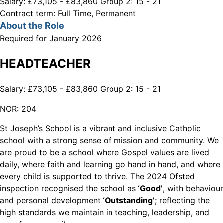
Salary:
£73,105 - £83,860 Group 2: 15 - 21
Contract term:
Full Time, Permanent
About the Role
Required for January 2026
HEADTEACHER
Salary: £73,105 - £83,860 Group 2: 15 - 21
NOR: 204
St Joseph’s School is a vibrant and inclusive Catholic
school with a strong sense of mission and community. We
are proud to be a school where Gospel values are lived
daily, where faith and learning go hand in hand, and where
every child is supported to thrive. The 2024 Ofsted
inspection recognised the school as
‘Good’
, with behaviour
and personal development
‘Outstanding’
; reflecting the
high standards we maintain in teaching, leadership, and