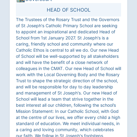
HEAD OF SCHOOL
The Trustees of the Rosary Trust and the Governors
of St Joseph's Catholic Primary School are seeking
to appoint an inspirational and dedicated Head of
School from 1st January 2027. St Joseph's is a
caring, friendly school and community where our
Catholic Ethos is central to all we do. Our new Head
of School will be well-supported by all stakeholders
and will have the benefit of a close network of
colleagues in the CMAT. Our new Head of School will
work with the Local Governing Body and the Rosary
Trust to shape the strategic direction of the school,
and will be responsible for day to day leadership
and management of St Joseph's. Our new Head of
School will lead a team that strive together in the
best interest all our children, following the school’s
Mission Statement: In our Catholic School, with God
at the centre of our lives, we offer every child a high
standard of education. We meet individual needs, in
a caring and loving community, which celebrates
our faith. We follow in St Joseph's footsteps,