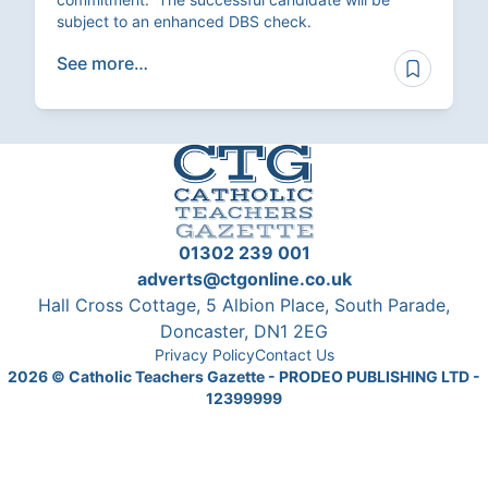
subject to an enhanced DBS check.
See more…
01302 239 001
adverts@ctgonline.co.uk
Hall Cross Cottage, 5 Albion Place, South Parade,
Doncaster, DN1 2EG
Privacy Policy
Contact Us
2026
© Catholic Teachers Gazette - PRODEO PUBLISHING LTD -
12399999