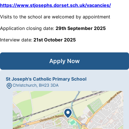
https://www.stjosephs.dorset.sch.uk/vacancies/
Visits to the school are welcomed by appointment
Application closing date:
29th September 2025
Interview date:
21st October 2025
Apply Now
St Joseph's Catholic Primary School
Christchurch
,
BH23 3DA