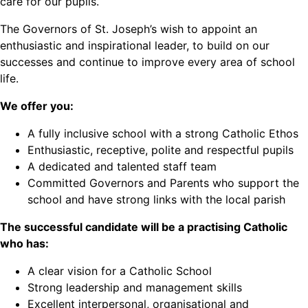
care for our pupils.
The Governors of St. Joseph’s wish to appoint an
enthusiastic and inspirational leader, to build on our
successes and continue to improve every area of school
life.
We offer you:
A fully inclusive school with a strong Catholic Ethos
Enthusiastic, receptive, polite and respectful pupils
A dedicated and talented staff team
Committed Governors and Parents who support the
school and have strong links with the local parish
The successful candidate will be a practising Catholic
who has:
A clear vision for a Catholic School
Strong leadership and management skills
Excellent interpersonal, organisational and